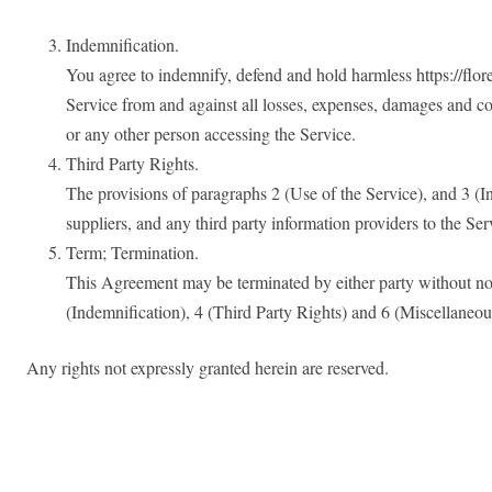
Indemnification.
You agree to indemnify, defend and hold harmless https://floren
Service from and against all losses, expenses, damages and co
or any other person accessing the Service.
Third Party Rights.
The provisions of paragraphs 2 (Use of the Service), and 3 (Ind
suppliers, and any third party information providers to the Serv
Term; Termination.
This Agreement may be terminated by either party without not
(Indemnification), 4 (Third Party Rights) and 6 (Miscellaneou
Any rights not expressly granted herein are reserved.