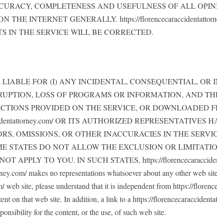
CURACY, COMPLETENESS AND USEFULNESS OF ALL OPIN
E INTERNET GENERALLY. https://florencecaraccidentatt
S IN THE SERVICE WILL BE CORRECTED.
y.com/ BE LIABLE FOR (I) ANY INCIDENTAL, CONSEQUENTIAL
RUPTION, LOSS OF PROGRAMS OR INFORMATION, AND THE 
ACTIONS PROVIDED ON THE SERVICE, OR DOWNLOADED F
accidentattorney.com/ OR ITS AUTHORIZED REPRESENTATIV
ORS, OMISSIONS, OR OTHER INACCURACIES IN THE SERV
 STATES DO NOT ALLOW THE EXCLUSION OR LIMITATIO
PLY TO YOU. IN SUCH STATES, https://florencecaracciden
om/ makes no representations whatsoever about any other web site w
 web site, please understand that it is independent from https://florenc
ent on that web site. In addition, a link to a https://florencecaracciden
onsibility for the content, or the use, of such web site.