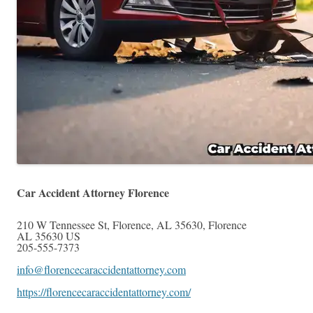
Car Accident Attorney Florence
210 W Tennessee St, Florence, AL 35630
,
Florence
AL
35630
US
205-555-7373
info@florencecaraccidentattorney.com
https://florencecaraccidentattorney.com/