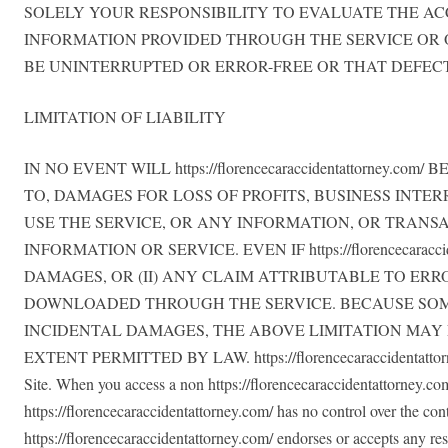
SOLELY YOUR RESPONSIBILITY TO EVALUATE THE AC
INFORMATION PROVIDED THROUGH THE SERVICE OR ON TH
BE UNINTERRUPTED OR ERROR-FREE OR THAT DEFECT
LIMITATION OF LIABILITY
IN NO EVENT WILL https://florencecaraccidentattorne
TO, DAMAGES FOR LOSS OF PROFITS, BUSINESS INTER
USE THE SERVICE, OR ANY INFORMATION, OR TRANS
INFORMATION OR SERVICE. EVEN IF https://florencecar
DAMAGES, OR (II) ANY CLAIM ATTRIBUTABLE TO ERR
DOWNLOADED THROUGH THE SERVICE. BECAUSE SOME
INCIDENTAL DAMAGES, THE ABOVE LIMITATION MAY NOT AP
EXTENT PERMITTED BY LAW. https://florencecaraccidentattorney.c
Site. When you access a non https://florencecaraccidentattorney.com/
https://florencecaraccidentattorney.com/ has no control over the cont
https://florencecaraccidentattorney.com/ endorses or accepts any resp