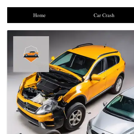
Home
Car Crash