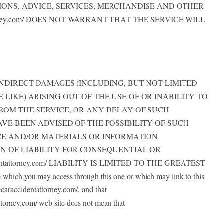
IONS, ADVICE, SERVICES, MERCHANDISE AND OTHER
orney.com/ DOES NOT WARRANT THAT THE SERVICE WILL
, OR INDIRECT DAMAGES (INCLUDING, BUT NOT LIMITED
LIKE) ARISING OUT OF THE USE OF OR INABILITY TO
ROM THE SERVICE, OR ANY DELAY OF SUCH
ES HAVE BEEN ADVISED OF THE POSSIBILITY OF SUCH
ICE AND/OR MATERIALS OR INFORMATION
N OF LIABILITY FOR CONSEQUENTIAL OR
tattorney.com/ LIABILITY IS LIMITED TO THE GREATEST
hich you may access through this one or which may link to this
ecaraccidentattorney.com/, and that
tattorney.com/ web site does not mean that