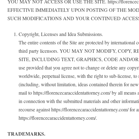
YOU MAY NOT ACCESS OR USE THE SITE. https://floren
EFFECTIVE IMMEDIATELY UPON POSTING OF THE MOD
SUCH MODIFICATIONS AND YOUR CONTINUED ACCESS
Copyright, Licenses and Idea Submissions.
The entire contents of the Site are protected by international 
third party licensors. YOU MAY NOT MODIFY, CO
SITE, INCLUDING TEXT, GRAPHICS, CODE AND/OR SOFTWARE. 
use provided that you agree not to change or delete any copyrig
worldwide, perpetual license, with the right to sub-license, to
(including, without limitation, ideas contained therein for ne
mail to https://florencecaraccidentattorney.com/ by all means
in connection with the submitted materials and other informati
recourse against https://florencecaraccidentattorney.com/ for 
https://florencecaraccidentattorney.com/.
TRADEMARKS.