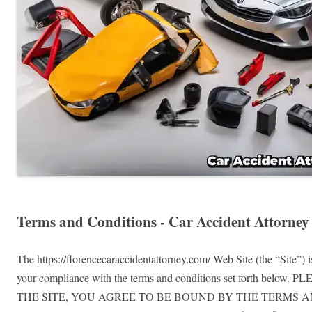
Terms and Conditions - Car Accident Attorney
The https://florencecaraccidentattorney.com/ Web Site (the “Site”) 
your compliance with the terms and conditions set fo
THE SITE, YOU AGREE TO BE BOUND BY THE TERMS A