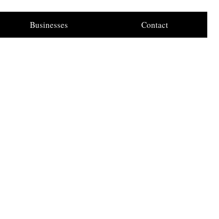
Businesses
Contact