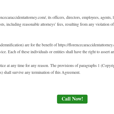
cecaraccidentattorney.com/, its officers, directors, employees, agents, l
sts, including reasonable attorneys’ fees, resulting from any violation 
emnification) are for the benefit of https://florencecaraccidentattorney.c
ice. Each of these individuals or entities shall have the right to assert 
ice at any time for any reason. The provisions of paragraphs 1 (Copyrig
s) shall survive any termination of this Agreement.
Call Now!