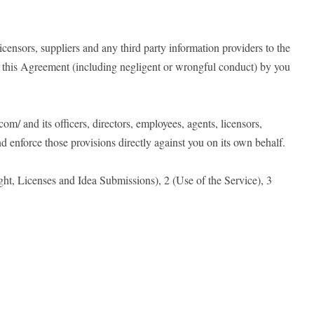
icensors, suppliers and any third party information providers to the
of this Agreement (including negligent or wrongful conduct) by you
om/ and its officers, directors, employees, agents, licensors,
and enforce those provisions directly against you on its own behalf.
ht, Licenses and Idea Submissions), 2 (Use of the Service), 3