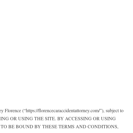
 Florence (“https://florencecaraccidentattorney.com/”), subject to
CCESSING OR USING THE SITE. BY ACCESSING OR USING
H TO BE BOUND BY THESE TERMS AND CONDITIONS,