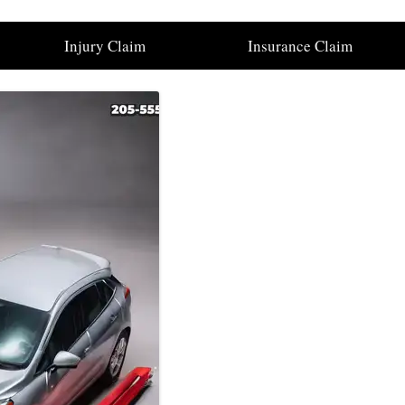
Injury Claim
Insurance Claim