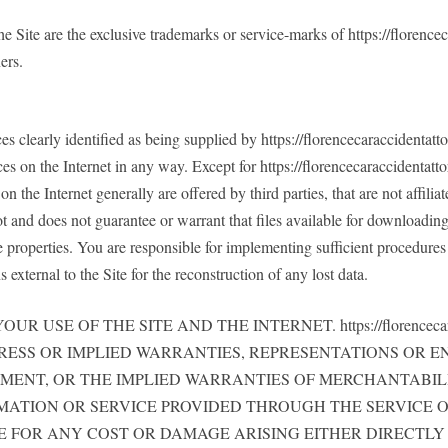
 the Site are the exclusive trademarks or service-marks of https://flor
ers.
es clearly identified as being supplied by https://florencecaraccidentat
es on the Internet in any way. Except for https://florencecaraccidentatto
n the Internet generally are offered by third parties, that are not affili
t and does not guarantee or warrant that files available for downloading 
e properties. You are responsible for implementing sufficient procedures 
external to the Site for the reconstruction of any lost data.
USE OF THE SITE AND THE INTERNET. https://florencecara
PRESS OR IMPLIED WARRANTIES, REPRESENTATIONS OR
EMENT, OR THE IMPLIED WARRANTIES OF MERCHANTABILI
MATION OR SERVICE PROVIDED THROUGH THE SERVICE O
 BE LIABLE FOR ANY COST OR DAMAGE ARISING EITHER DIRE