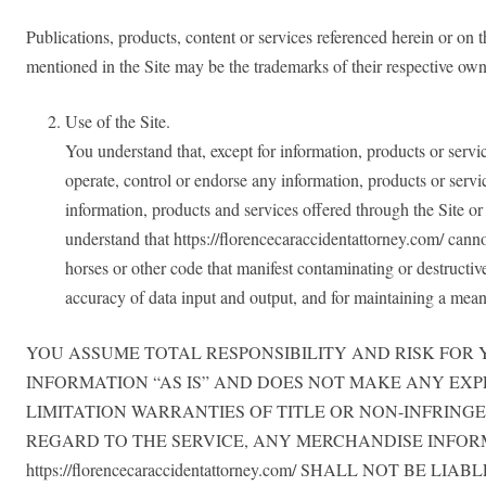
Publications, products, content or services referenced herein or on
mentioned in the Site may be the trademarks of their respective own
Use of the Site.
You understand that, except for information, products or servic
operate, control or endorse any information, products or servic
information, products and services offered through the Site or o
understand that https://florencecaraccidentattorney.com/ canno
horses or other code that manifest contaminating or destructiv
accuracy of data input and output, and for maintaining a means 
YOU ASSUME TOTAL RESPONSIBILITY AND RISK FOR YOUR 
INFORMATION “AS IS” AND DOES NOT MAKE ANY EX
LIMITATION WARRANTIES OF TITLE OR NON-INFRING
REGARD TO THE SERVICE, ANY MERCHANDISE INFOR
https://florencecaraccidentattorney.com/ SHALL NOT