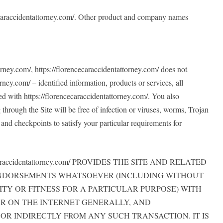
encecaraccidentattorney.com/. Other product and company names
torney.com/, https://florencecaraccidentattorney.com/ does not
rney.com/ – identified information, products or services, all
ated with https://florencecaraccidentattorney.com/. You also
through the Site will be free of infection or viruses, worms, Trojan
and checkpoints to satisfy your particular requirements for
ccidentattorney.com/ PROVIDES THE SITE AND RELATED
 ENDORSEMENTS WHATSOEVER (INCLUDING WITHOUT
TY OR FITNESS FOR A PARTICULAR PURPOSE) WITH
R ON THE INTERNET GENERALLY, AND
CTLY OR INDIRECTLY FROM ANY SUCH TRANSACTION. IT IS