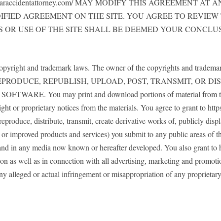
cecaraccidentattorney.com/ MAY MODIFY THIS AGREEMENT 
IFIED AGREEMENT ON THE SITE. YOU AGREE TO REVIEW
 OR USE OF THE SITE SHALL BE DEEMED YOUR CONCLU
copyright and trademark laws. The owner of the copyrights and trademarks 
PY, REPRODUCE, REPUBLISH, UPLOAD, POST, TRANSMIT, OR
You may print and download portions of material from the diffe
ht or proprietary notices from the materials. You agree to grant to http
 reproduce, distribute, transmit, create derivative works of, publicly di
w or improved products and services) you submit to any public areas of t
 and in any media now known or hereafter developed. You also grant to h
on as well as in connection with all advertising, marketing and promotio
any alleged or actual infringement or misappropriation of any proprietar