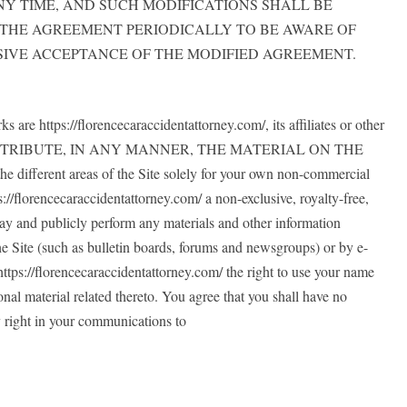
AT ANY TIME, AND SUCH MODIFICATIONS SHALL BE
 THE AGREEMENT PERIODICALLY TO BE AWARE OF
SIVE ACCEPTANCE OF THE MODIFIED AGREEMENT.
are https://florencecaraccidentattorney.com/, its affiliates or other
 DISTRIBUTE, IN ANY MANNER, THE MATERIAL ON THE
rent areas of the Site solely for your own non-commercial
s://florencecaraccidentattorney.com/ a non-exclusive, royalty-free,
splay and publicly perform any materials and other information
he Site (such as bulletin boards, forums and newsgroups) or by e-
ttps://florencecaraccidentattorney.com/ the right to use your name
nal material related thereto. You agree that you shall have no
y right in your communications to