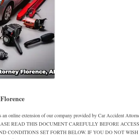
 Florence
is an online extension of our company provided by Car Accident Attorney
rth below. PLEASE READ THIS DOCUMENT CAREFULLY BEFORE A
ND CONDITIONS SET FORTH BELOW. IF YOU DO NOT WIS