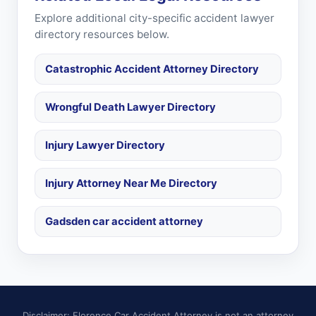
Explore additional city-specific accident lawyer
directory resources below.
Catastrophic Accident Attorney Directory
Wrongful Death Lawyer Directory
Injury Lawyer Directory
Injury Attorney Near Me Directory
Gadsden car accident attorney
Disclaimer: Florence Car Accident Attorney is not an attorney