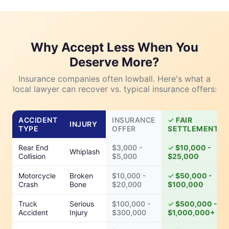
Why Accept Less When You
Deserve More?
Insurance companies often lowball. Here's what a
local lawyer can recover vs. typical insurance offers:
ACCIDENT
INSURANCE
FAIR
INJURY
TYPE
OFFER
SETTLEMENT
Rear End
$3,000 -
$10,000 -
Whiplash
Collision
$5,000
$25,000
Motorcycle
Broken
$10,000 -
$50,000 -
Crash
Bone
$20,000
$100,000
Truck
Serious
$100,000 -
$500,000 -
Accident
Injury
$300,000
$1,000,000+