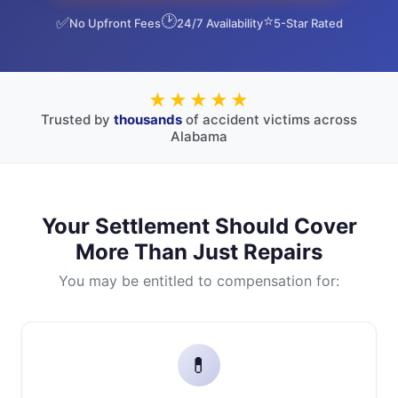
🕑
⭐
✅
No Upfront Fees
24/7 Availability
5-Star Rated
★★★★★
Trusted by
thousands
of accident victims across
Alabama
Your Settlement Should Cover
More Than Just Repairs
You may be entitled to compensation for:
💊