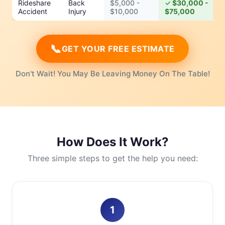
Rideshare
Back
$5,000 -
$30,000 -
Accident
Injury
$10,000
$75,000
📞
GET YOUR FREE ESTIMATE
Don't Wait! You May Be Leaving Money On The Table!
How Does It Work?
Three simple steps to get the help you need:
1