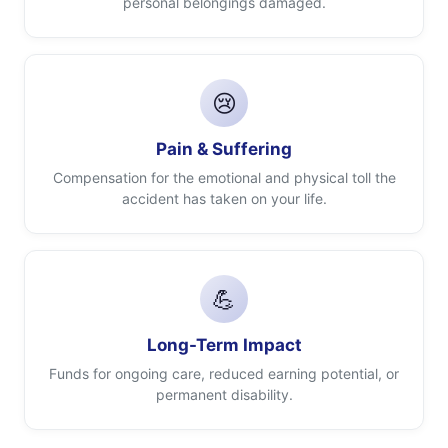
personal belongings damaged.
😢
Pain & Suffering
Compensation for the emotional and physical toll the
accident has taken on your life.
💪
Long-Term Impact
Funds for ongoing care, reduced earning potential, or
permanent disability.