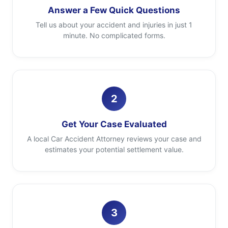
Answer a Few Quick Questions
Tell us about your accident and injuries in just 1
minute. No complicated forms.
2
Get Your Case Evaluated
A local Car Accident Attorney reviews your case and
estimates your potential settlement value.
3