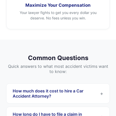
Maximize Your Compensation
Your lawyer fights to get you every dollar you
deserve. No fees unless you win.
Common Questions
Quick answers to what most accident victims want
to know:
How much does it cost to hire a Car
Accident Attorney?
Most Car Accident Attorneys work on a
contingency fee basis. This means you pay
How long do I have to file a claim in