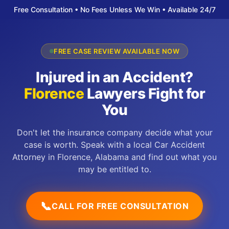
Free Consultation • No Fees Unless We Win • Available 24/7
FREE CASE REVIEW AVAILABLE NOW
Injured in an Accident?
Florence
Lawyers Fight for
You
Don't let the insurance company decide what your
case is worth. Speak with a local Car Accident
Attorney in Florence, Alabama and find out what you
may be entitled to.
📞
CALL FOR FREE CONSULTATION