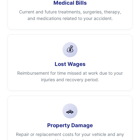
Medical Bills
Current and future treatments, surgeries, therapy,
and medications related to your accident.
💰
Lost Wages
Reimbursement for time missed at work due to your
injuries and recovery period.
🚗
Property Damage
Repair or replacement costs for your vehicle and any