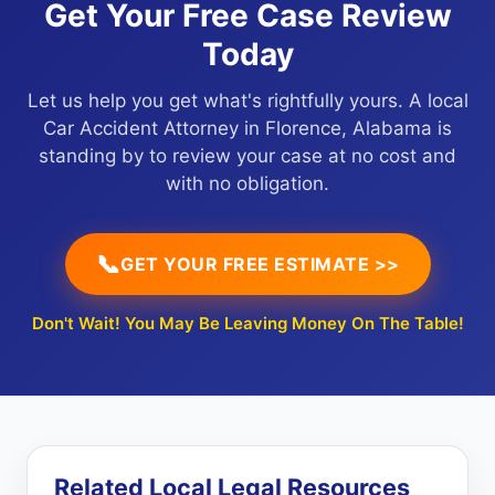
Get Your Free Case Review
Today
Let us help you get what's rightfully yours. A local
Car Accident Attorney in Florence, Alabama is
standing by to review your case at no cost and
with no obligation.
📞
GET YOUR FREE ESTIMATE >>
Don't Wait! You May Be Leaving Money On The Table!
Related Local Legal Resources